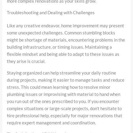
more complex renovations as your skills grow.
Troubleshooting and Dealing with Challenges
Like any creative endeavor, home improvement may present
some unexpected challenges. Common stumbling blocks
might be shortage of materials, encountering problems in the
building infrastructure, or timing issues. Maintaining a
flexible mindset and being able to adapt to these issues as
they arise is crucial.
Staying organized can help streamline your daily routine
during projects, making it easier to manage tasks and reduce
stress. This could mean learning how to resolve minor
plumbing issues or improvising with material to hand when
you run out of the ones prescribed to you. If you encounter
complex situations or large-scale projects, don’t hesitate to
hire professional help, especially for major renovations that
require expert management and coordination.