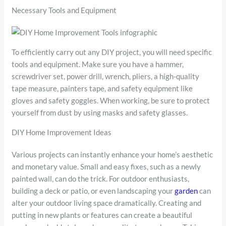
Necessary Tools and Equipment
To efficiently carry out any DIY project, you will need specific
tools and equipment. Make sure you have a hammer,
screwdriver set, power drill, wrench, pliers, a high-quality
tape measure, painters tape, and safety equipment like
gloves and safety goggles. When working, be sure to protect
yourself from dust by using masks and safety glasses.
DIY Home Improvement Ideas
Various projects can instantly enhance your home’s aesthetic
and monetary value. Small and easy fixes, such as a newly
painted wall, can do the trick. For outdoor enthusiasts,
building a deck or patio, or even landscaping your
garden
can
alter your outdoor living space dramatically. Creating and
putting in new plants or features can create a beautiful