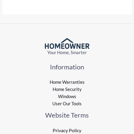
Your Home, Smarter
Information
Home Warranties
Home Security
Windows
User Our Tools
Website Terms
Privacy Policy