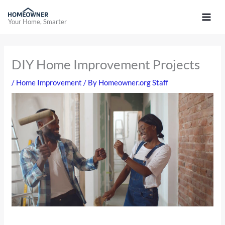
Skip
to
Your Home, Smarter
content
DIY Home Improvement Projects
/
Home Improvement
/ By
Homeowner.org Staff