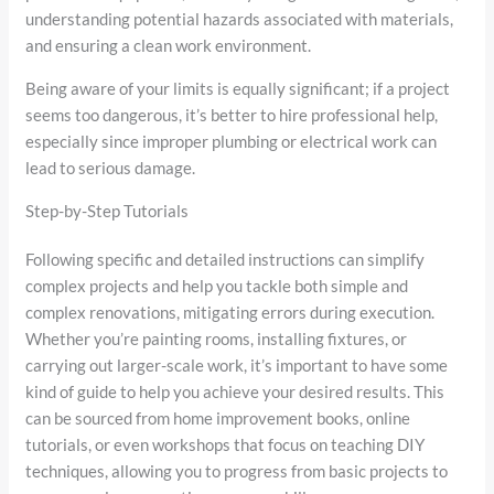
understanding potential hazards associated with materials,
and ensuring a clean work environment.
Being aware of your limits is equally significant; if a project
seems too dangerous, it’s better to hire professional help,
especially since improper plumbing or electrical work can
lead to serious damage.
Step-by-Step Tutorials
Following specific and detailed instructions can simplify
complex projects and help you tackle both simple and
complex renovations, mitigating errors during execution.
Whether you’re painting rooms, installing fixtures, or
carrying out larger-scale work, it’s important to have some
kind of guide to help you achieve your desired results. This
can be sourced from home improvement books, online
tutorials, or even workshops that focus on teaching DIY
techniques, allowing you to progress from basic projects to