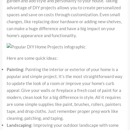
garden and add style and personality to your house. Taking
advantage of DIY projects allows you to create personalized
spaces and save on costs through customization. Even small
changes, like replacing door hardware or adding new shelves,
can make a huge difference and have a big impact on your
home’s appearance and functionality.
Here are some quick ideas:
Painting:
Painting the interior or exterior of your home is a
popular and simple project. It’s the most straightforward way
to update the look of a room or improve your home’s curb
appeal. Give your walls or fireplace a fresh coat of paint for a
modern, clean look for a big difference in style. All it requires
are some simple supplies like paint, brushes, rollers, painters
tape, and drop cloths. Just remember proper prep work like
cleaning, patching, and taping.
Landscaping:
Improving your outdoor landscape with some