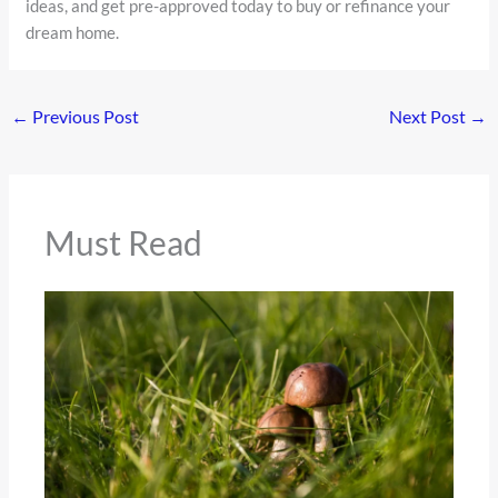
ideas, and get pre-approved today to buy or refinance your
dream home.
←
Previous Post
Next Post
→
Must Read