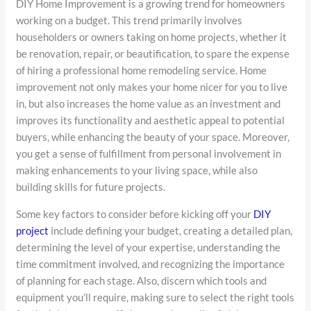
DIY Home Improvement is a growing trend for homeowners
working on a budget. This trend primarily involves
householders or owners taking on home projects, whether it
be renovation, repair, or beautification, to spare the expense
of hiring a professional home remodeling service. Home
improvement not only makes your home nicer for you to live
in, but also increases the home value as an investment and
improves its functionality and aesthetic appeal to potential
buyers, while enhancing the beauty of your space. Moreover,
you get a sense of fulfillment from personal involvement in
making enhancements to your living space, while also
building skills for future projects.
Some key factors to consider before kicking off your
DIY
project
include defining your budget, creating a detailed plan,
determining the level of your expertise, understanding the
time commitment involved, and recognizing the importance
of planning for each stage. Also, discern which tools and
equipment you’ll require, making sure to select the right tools