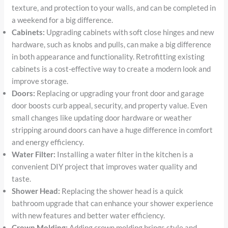
texture, and protection to your walls, and can be completed in
a weekend for a big difference.
Cabinets:
Upgrading cabinets with soft close hinges and new
hardware, such as knobs and pulls, can make a big difference
in both appearance and functionality. Retrofitting existing
cabinets is a cost-effective way to create a modern look and
improve storage.
Doors:
Replacing or upgrading your front door and garage
door boosts curb appeal, security, and property value. Even
small changes like updating door hardware or weather
stripping around doors can have a huge difference in comfort
and energy efficiency.
Water Filter:
Installing a water filter in the kitchen is a
convenient DIY project that improves water quality and
taste.
Shower Head:
Replacing the shower head is a quick
bathroom upgrade that can enhance your shower experience
with new features and better water efficiency.
Crown Molding:
Adding crown molding brings style and