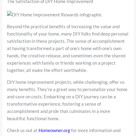
The Satisfaction of DIY Home Improvement
Beyond the practical benefits of increasing the value and
functionality of your home, many DIY folks find deep personal
satisfaction in these projects. The sense of accomplishment
at having transformed a part of one’s home with one’s own
hands, the creative release, and sometimes even the shared
experiences with family or friends working on a project
together, all make the effort worthwhile.
DIY home improvement projects, while challenging, offer so
many benefits. They’re a great way to personalize your home
and save on costs. Embarking on a DIY journey can be a
transformative experience, fostering a sense of
accomplishment and pride that culminates in a more
beautiful, functional home.
Check us out at
Homeowner.org
for more information and