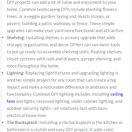
DIY projects can add a lot of value and enjoyment to your
home. Common landscaping DIYs include planting flowers,
trees, or a veggie garden; laying sod, mulch, stones, or
pavers; building a patio, walkway, or fence. These simple
upgrades can make your yard more functional and attractive.
Shelving:
Installing shelves is an easy upgrade that adds
storage, organization, and decor. DIYers can use basic tools
to put up ready-to-assemble shelving units, floating shelves,
closet systems with rods and drawers, garage shelving, and
more throughout the home.
Lighting:
Replacing light fixtures and upgrading lighting is
another simple project for any room that can create a big
impact and make a noticeable difference in ambiance and
functionality. Common DIY lighting includes installing
ceiling
fans
and lights, recessed lighting, under cabinet lighting, and
outdoor security lights—all relatively fast with basic
electrical know-how.
Tile Backsplash:
Installing a tile backsplash in the kitchen or
bathroom is a stylish and easy DIY project. It adds color,