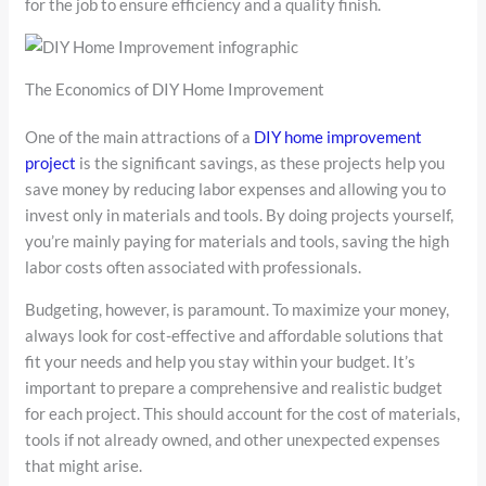
for the job to ensure efficiency and a quality finish.
The Economics of DIY Home Improvement
One of the main attractions of a
DIY home improvement
project
is the significant savings, as these projects help you
save money by reducing labor expenses and allowing you to
invest only in materials and tools. By doing projects yourself,
you’re mainly paying for materials and tools, saving the high
labor costs often associated with professionals.
Budgeting, however, is paramount. To maximize your money,
always look for cost-effective and affordable solutions that
fit your needs and help you stay within your budget. It’s
important to prepare a comprehensive and realistic budget
for each project. This should account for the cost of materials,
tools if not already owned, and other unexpected expenses
that might arise.