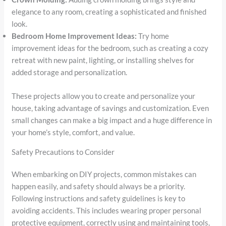
elegance to any room, creating a sophisticated and finished
look.
Bedroom Home Improvement Ideas:
Try home
improvement ideas for the bedroom, such as creating a cozy
retreat with new paint, lighting, or installing shelves for
added storage and personalization.
These projects allow you to create and personalize your
house, taking advantage of savings and customization. Even
small changes can make a big impact and a huge difference in
your home’s style, comfort, and value.
Safety Precautions to Consider
When embarking on DIY projects, common mistakes can
happen easily, and safety should always be a priority.
Following instructions and safety guidelines is key to
avoiding accidents. This includes wearing proper personal
protective equipment, correctly using and maintaining tools,