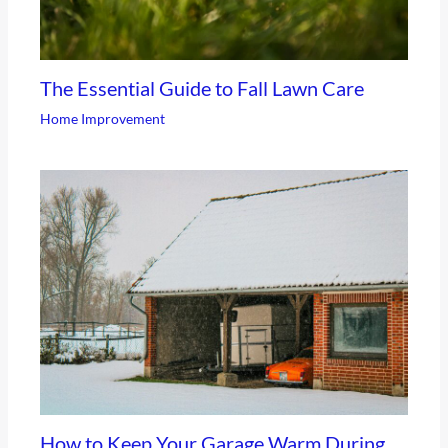
The Essential Guide to Fall Lawn Care
Home Improvement
How to Keep Your Garage Warm During