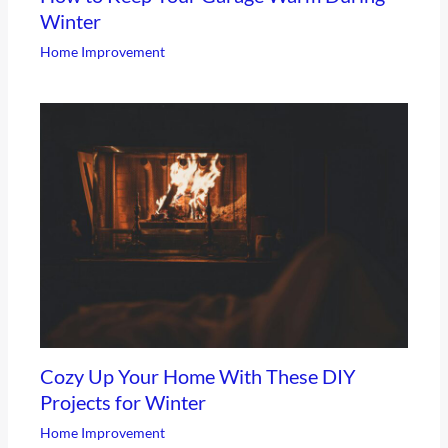
Winter
Home Improvement
Cozy Up Your Home With These DIY
Projects for Winter
Home Improvement