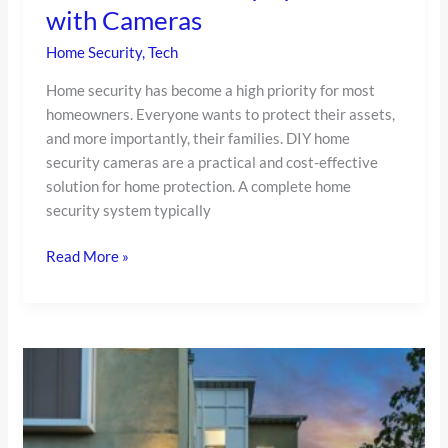
System
with Cameras
with
Home Security
,
Tech
Cameras
Home security has become a high priority for most
homeowners. Everyone wants to protect their assets,
and more importantly, their families. DIY home
security cameras are a practical and cost-effective
solution for home protection. A complete home
security system typically
Read More »
Keep
Your
Home
Safe: