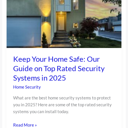
Our
Guide
on
Top
Rated
Security
Systems
in
2025
Keep Your Home Safe: Our
Guide on Top Rated Security
Systems in 2025
Home Security
What are the best home security systems to protect
you in 2025? Here are some of the top rated security
systems you can install today.
Read More »