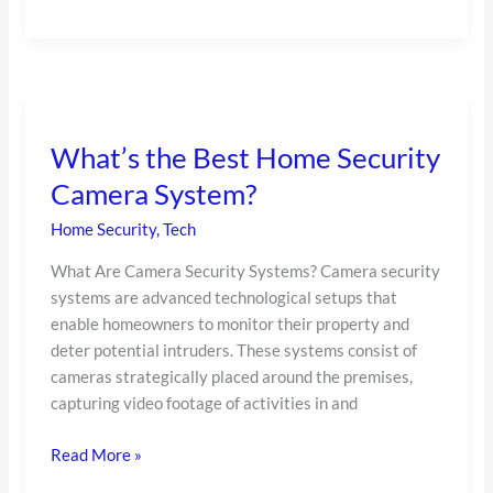
What’s
the
What’s the Best Home Security
Best
Home
Camera System?
Security
Home Security
,
Tech
Camera
System?
What Are Camera Security Systems? Camera security
systems are advanced technological setups that
enable homeowners to monitor their property and
deter potential intruders. These systems consist of
cameras strategically placed around the premises,
capturing video footage of activities in and
Read More »