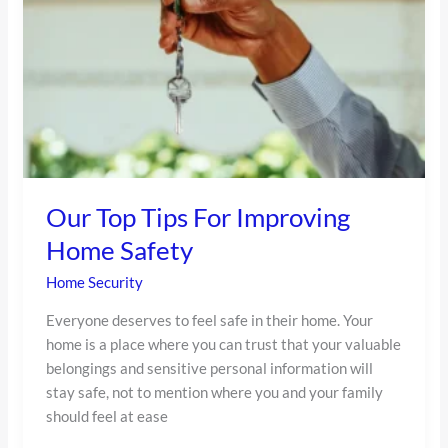
Tips
For
Improving
Home
Safety
Our Top Tips For Improving
Home Safety
Home Security
Everyone deserves to feel safe in their home. Your
home is a place where you can trust that your valuable
belongings and sensitive personal information will
stay safe, not to mention where you and your family
should feel at ease