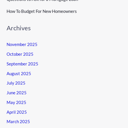
How To Budget For New Homeowners
Archives
November 2025
October 2025
September 2025
August 2025
July 2025
June 2025
May 2025
April 2025
March 2025