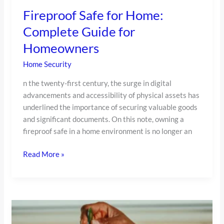
Fireproof Safe for Home:
Complete Guide for
Homeowners
Home Security
n the twenty-first century, the surge in digital
advancements and accessibility of physical assets has
underlined the importance of securing valuable goods
and significant documents. On this note, owning a
fireproof safe in a home environment is no longer an
Read More »
Our
Top