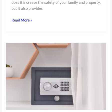
does it increase the safety of your family and property,
but it also provides
Read More »
Fireproof
Safe
for
Home:
Complete
Guide
for
Homeowners