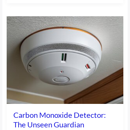
Carbon
Monoxide
Detector:
The
Unseen
Guardian
Carbon Monoxide Detector:
The Unseen Guardian