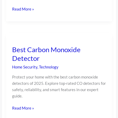
Read More »
Best
Carbon
Best Carbon Monoxide
Monoxide
Detector
Detector
Home Security
,
Technology
Protect your home with the best carbon monoxide
detectors of 2025. Explore top-rated CO detectors for
safety, reliability, and smart features in our expert
guide.
Read More »