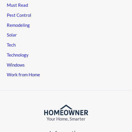
Must Read
Pest Control
Remodeling
Solar
Tech
Technology
Windows
Work from Home
Your Home, Smarter