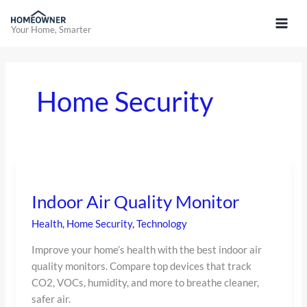
Skip
to
Your Home, Smarter
content
Home Security
Indoor
Air
Indoor Air Quality Monitor
Quality
Monitor
Health
,
Home Security
,
Technology
Improve your home’s health with the best indoor air
quality monitors. Compare top devices that track
CO2, VOCs, humidity, and more to breathe cleaner,
safer air.