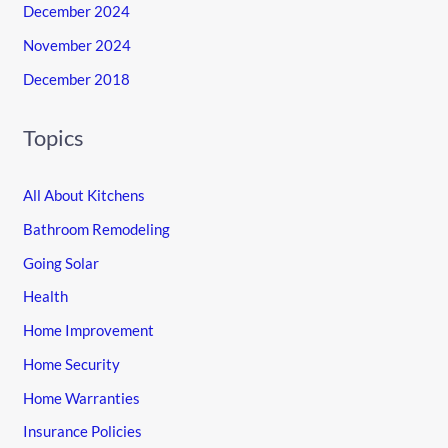
December 2024
November 2024
December 2018
Topics
All About Kitchens
Bathroom Remodeling
Going Solar
Health
Home Improvement
Home Security
Home Warranties
Insurance Policies