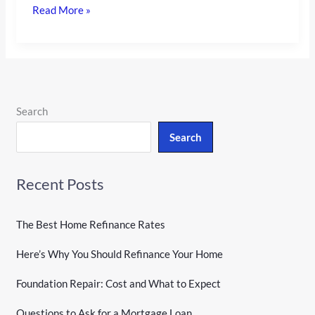
Read More »
Search
Search
Recent Posts
The Best Home Refinance Rates
Here’s Why You Should Refinance Your Home
Foundation Repair: Cost and What to Expect
Questions to Ask for a Mortgage Loan