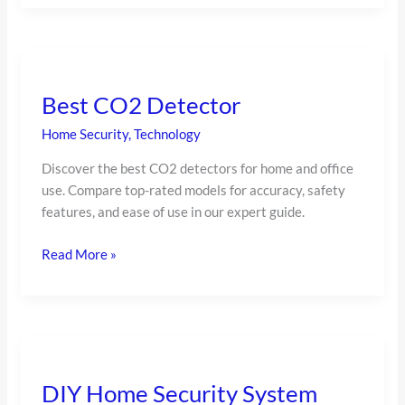
Best
CO2
Best CO2 Detector
Detector
Home Security
,
Technology
Discover the best CO2 detectors for home and office
use. Compare top-rated models for accuracy, safety
features, and ease of use in our expert guide.
Read More »
DIY
Home
DIY Home Security System
Security