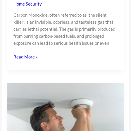
Home Security
Carbon Monoxide, often referred to as ‘the silent
killer’, is an invisible, odorless, and tasteless gas that
carries lethal potential. The gas is primarily produced
from burning carbon-based fuels, and prolonged
exposure can lead to serious health issues or even
Read More »
How
to
Test
a
Smoke
Detector