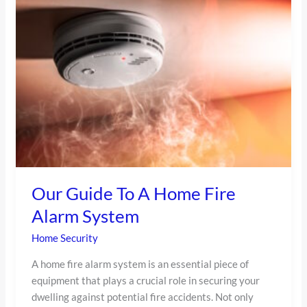
Guide
To
A
Home
Fire
Alarm
System
Our Guide To A Home Fire
Alarm System
Home Security
A home fire alarm system is an essential piece of
equipment that plays a crucial role in securing your
dwelling against potential fire accidents. Not only