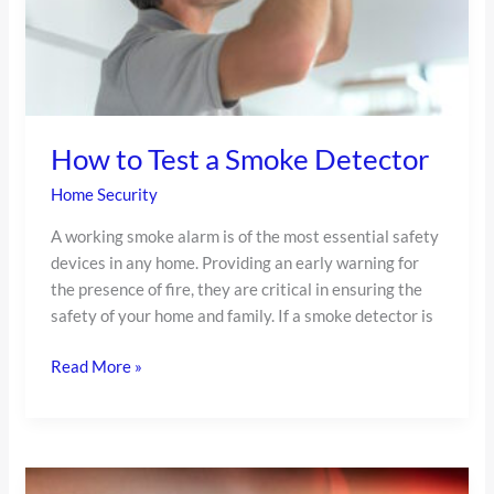
How to Test a Smoke Detector
Home Security
A working smoke alarm is of the most essential safety
devices in any home. Providing an early warning for
the presence of fire, they are critical in ensuring the
safety of your home and family. If a smoke detector is
Read More »
Our