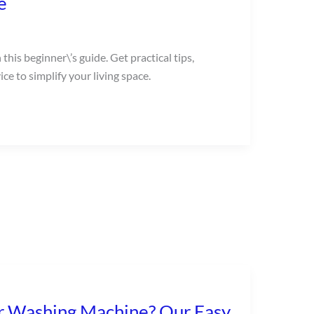
e
this beginner\’s guide. Get practical tips,
ce to simplify your living space.
r Washing Machine? Our Easy