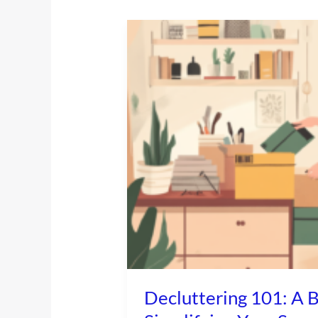
Decluttering
101:
A
Beginner’s
Guide
to
Simplifying
Your
Space
Decluttering 101: A B