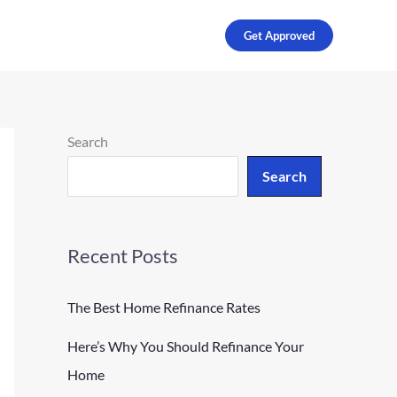
Get Approved
Search
Search
Recent Posts
The Best Home Refinance Rates
Here’s Why You Should Refinance Your
Home