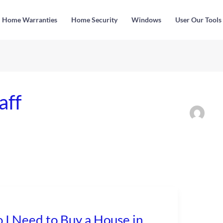
Home Warranties
Home Security
Windows
User Our Tools
aff
 I Need to Buy a House in