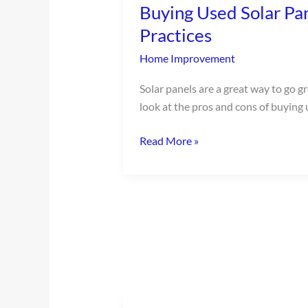
Buying Used Solar Pan
Solar
Panels:
Practices
Pros,
Home Improvement
Cons,
and
Solar panels are a great way to go g
Best
look at the pros and cons of buying 
Practices
Read More »
Easy