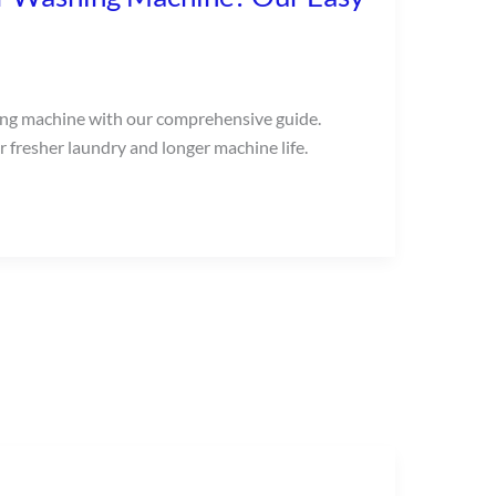
ing machine with our comprehensive guide.
 fresher laundry and longer machine life.