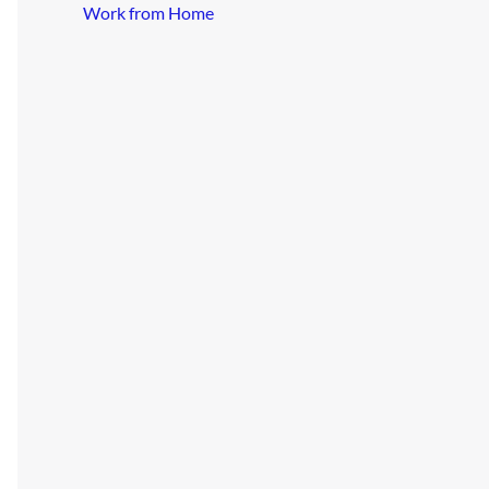
Work from Home