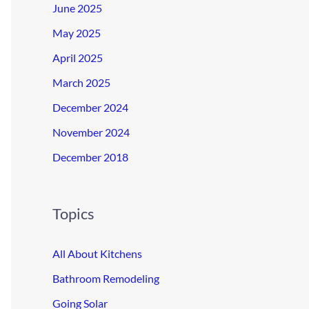
June 2025
May 2025
April 2025
March 2025
December 2024
November 2024
December 2018
Topics
All About Kitchens
Bathroom Remodeling
Going Solar