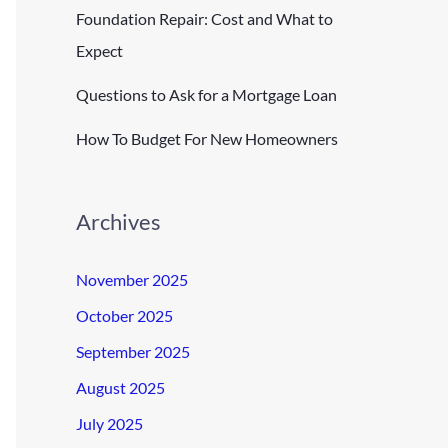
Foundation Repair: Cost and What to
Expect
Questions to Ask for a Mortgage Loan
How To Budget For New Homeowners
Archives
November 2025
October 2025
September 2025
August 2025
July 2025