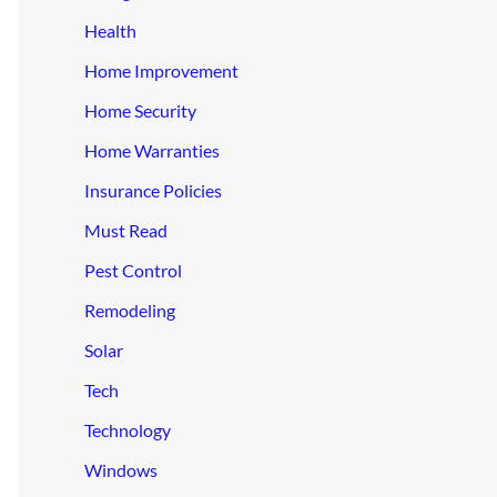
Health
Home Improvement
Home Security
Home Warranties
Insurance Policies
Must Read
Pest Control
Remodeling
Solar
Tech
Technology
Windows