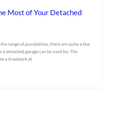
he Most of Your Detached
he range of possibilities, there are quite a few
as a detached garage can be used for. The
ke a drawback at