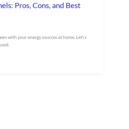
els: Pros, Cons, and Best
reen with your energy sources at home. Let\’s
used.