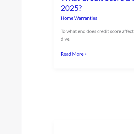
Do
2025?
I
Home Warranties
Need
to
To what end does credit score affect
Buy
dive.
a
House
Read More »
in
2025?
Buying
Used