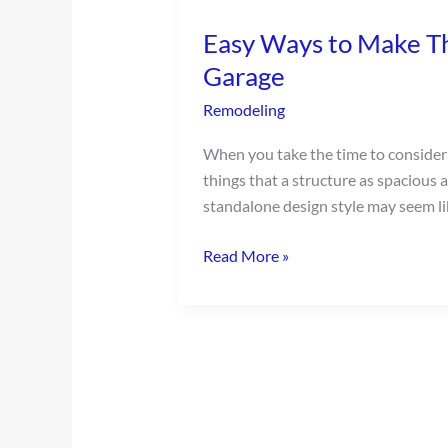
Ways
Easy Ways to Make T
to
Make
Garage
The
Remodeling
Most
of
When you take the time to consider t
Your
things that a structure as spacious 
Detached
standalone design style may seem li
Garage
Read More »