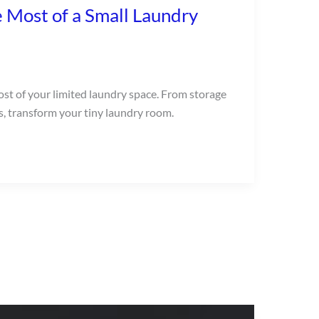
 Most of a Small Laundry
ost of your limited laundry space. From storage
s, transform your tiny laundry room.