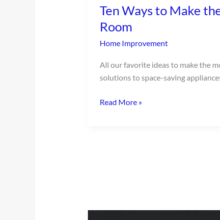
Ten Ways to Make the
to
Make
Room
the
Home Improvement
Most
of
All our favorite ideas to make the m
a
solutions to space-saving appliance
Small
Laundry
Read More »
Room
Cozy