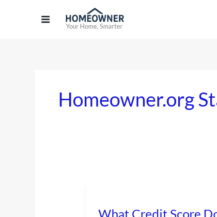
Skip
to
Your Home, Smarter
content
Homeowner.org St
What
Credit
What Credit Score Do
Score