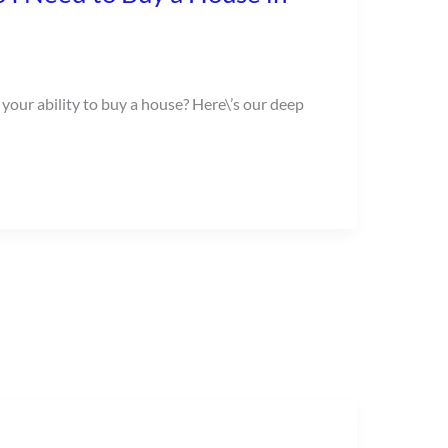
 your ability to buy a house? Here\’s our deep