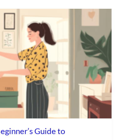
eginner’s Guide to