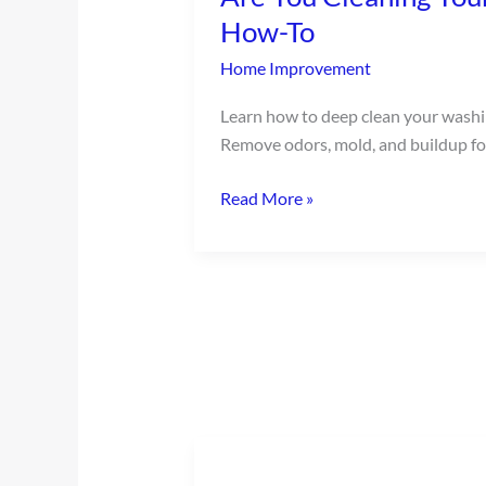
Your
How-To
Washing
Home Improvement
Machine?
Our
Learn how to deep clean your wash
Easy
Remove odors, mold, and buildup for
How-
To
Read More »
Ten
Ways