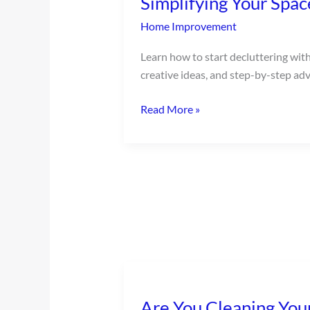
Simplifying Your Spac
Home Improvement
Learn how to start decluttering with 
creative ideas, and step-by-step advi
Read More »
Are
You
Are You Cleaning You
Cleaning