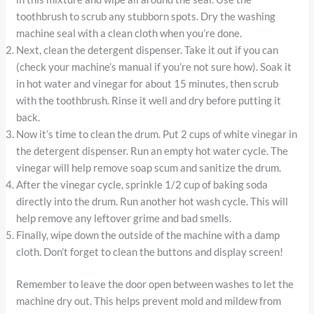
toothbrush to scrub any stubborn spots. Dry the washing
machine seal with a clean cloth when you’re done.
Next, clean the detergent dispenser. Take it out if you can
(check your machine’s manual if you’re not sure how). Soak it
in hot water and vinegar for about 15 minutes, then scrub
with the toothbrush. Rinse it well and dry before putting it
back.
Now it’s time to clean the drum. Put 2 cups of white vinegar in
the detergent dispenser. Run an empty hot water cycle. The
vinegar will help remove soap scum and sanitize the drum.
After the vinegar cycle, sprinkle 1/2 cup of baking soda
directly into the drum. Run another hot wash cycle. This will
help remove any leftover grime and bad smells.
Finally, wipe down the outside of the machine with a damp
cloth. Don’t forget to clean the buttons and display screen!
Remember to leave the door open between washes to let the
machine dry out. This helps prevent mold and mildew from