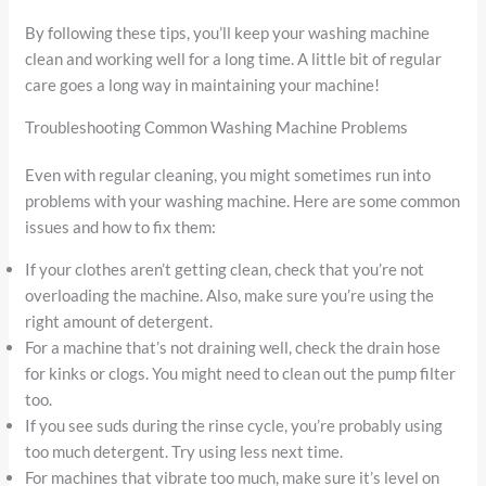
By following these tips, you’ll keep your washing machine
clean and working well for a long time. A little bit of regular
care goes a long way in maintaining your machine!
Troubleshooting Common Washing Machine Problems
Even with regular cleaning, you might sometimes run into
problems with your washing machine. Here are some common
issues and how to fix them:
If your clothes aren’t getting clean, check that you’re not
overloading the machine. Also, make sure you’re using the
right amount of detergent.
For a machine that’s not draining well, check the drain hose
for kinks or clogs. You might need to clean out the pump filter
too.
If you see suds during the rinse cycle, you’re probably using
too much detergent. Try using less next time.
For machines that vibrate too much, make sure it’s level on