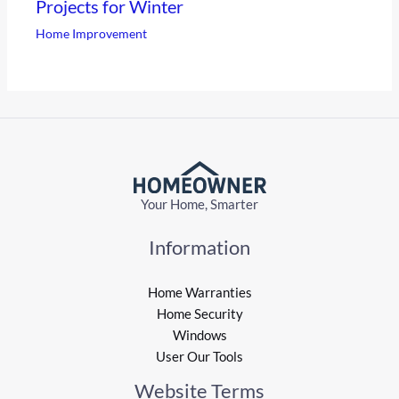
Projects for Winter
Home Improvement
Your Home, Smarter
Information
Home Warranties
Home Security
Windows
User Our Tools
Website Terms