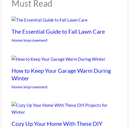
Must Read
The Essential Guide to Fall Lawn Care
Home Improvement
How to Keep Your Garage Warm During
Winter
Home Improvement
Cozy Up Your Home With These DIY