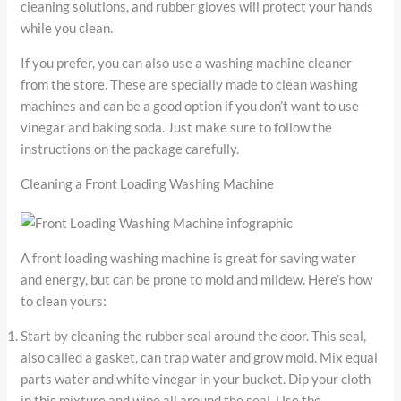
cleaning solutions, and rubber gloves will protect your hands
while you clean.
If you prefer, you can also use a washing machine cleaner
from the store. These are specially made to clean washing
machines and can be a good option if you don’t want to use
vinegar and baking soda. Just make sure to follow the
instructions on the package carefully.
Cleaning a Front Loading Washing Machine
A front loading washing machine is great for saving water
and energy, but can be prone to mold and mildew. Here’s how
to clean yours:
Start by cleaning the rubber seal around the door. This seal,
also called a gasket, can trap water and grow mold. Mix equal
parts water and white vinegar in your bucket. Dip your cloth
in this mixture and wipe all around the seal. Use the