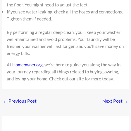
the floor. You might need to adjust the feet.
If you see water leaking, check all the hoses and connections.
Tighten them if needed.
By performing a regular deep clean, you’ll keep your washer
well-maintained and avoid problems. Your laundry will be
fresher, your washer will last longer, and you’ll save money on
energy bills.
At
Homeowner.org
, we’re here to guide you along the way in
your journey regarding all things related to buying, owning,
and loving your home. Check out our site for more today.
←
Previous Post
Next Post
→