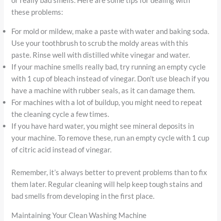
these problems:
For mold or mildew, make a paste with water and baking soda.
Use your toothbrush to scrub the moldy areas with this
paste. Rinse well with distilled white vinegar and water.
If your machine smells really bad, try running an empty cycle
with 1 cup of bleach instead of vinegar. Don’t use bleach if you
have a machine with rubber seals, as it can damage them.
For machines with a lot of buildup, you might need to repeat
the cleaning cycle a few times.
If you have hard water, you might see mineral deposits in
your machine. To remove these, run an empty cycle with 1 cup
of citric acid instead of vinegar.
Remember, it’s always better to prevent problems than to fix
them later. Regular cleaning will help keep tough stains and
bad smells from developing in the first place.
Maintaining Your Clean Washing Machine