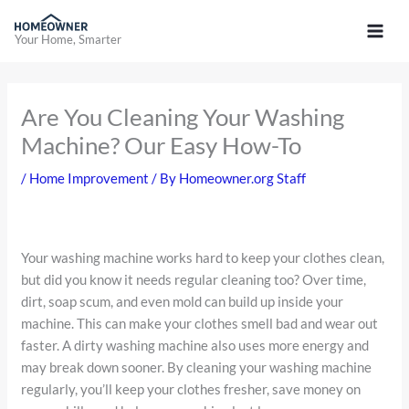
Skip
to
Your Home, Smarter
content
Are You Cleaning Your Washing
Machine? Our Easy How-To
/
Home Improvement
/ By
Homeowner.org Staff
Your washing machine works hard to keep your clothes clean,
but did you know it needs regular cleaning too? Over time,
dirt, soap scum, and even mold can build up inside your
machine. This can make your clothes smell bad and wear out
faster. A dirty washing machine also uses more energy and
may break down sooner. By cleaning your washing machine
regularly, you’ll keep your clothes fresher, save money on