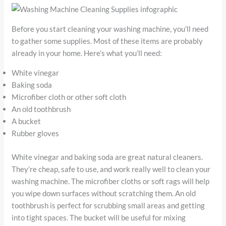
Before you start cleaning your washing machine, you’ll need
to gather some supplies. Most of these items are probably
already in your home. Here’s what you’ll need:
White vinegar
Baking soda
Microfiber cloth or other soft cloth
An old toothbrush
A bucket
Rubber gloves
White vinegar and baking soda are great natural cleaners.
They’re cheap, safe to use, and work really well to clean your
washing machine. The microfiber cloths or soft rags will help
you wipe down surfaces without scratching them. An old
toothbrush is perfect for scrubbing small areas and getting
into tight spaces. The bucket will be useful for mixing