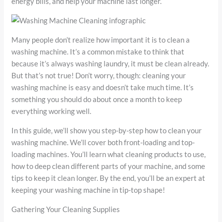
energy bills, and help your machine last longer.
Many people don’t realize how important it is to clean a
washing machine. It’s a common mistake to think that
because it’s always washing laundry, it must be clean already.
But that’s not true! Don’t worry, though: cleaning your
washing machine is easy and doesn’t take much time. It’s
something you should do about once a month to keep
everything working well.
In this guide, we’ll show you step-by-step how to clean your
washing machine. We’ll cover both front-loading and top-
loading machines. You’ll learn what cleaning products to use,
how to deep clean different parts of your machine, and some
tips to keep it clean longer. By the end, you’ll be an expert at
keeping your washing machine in tip-top shape!
Gathering Your Cleaning Supplies