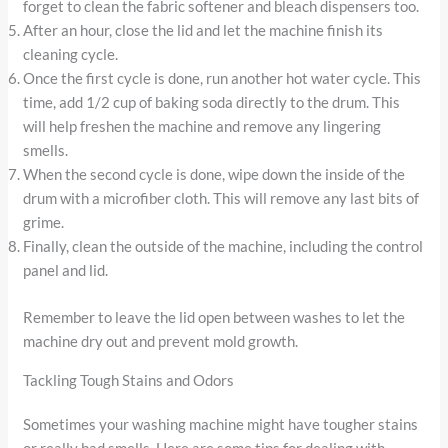
forget to clean the fabric softener and bleach dispensers too.
After an hour, close the lid and let the machine finish its
cleaning cycle.
Once the first cycle is done, run another hot water cycle. This
time, add 1/2 cup of baking soda directly to the drum. This
will help freshen the machine and remove any lingering
smells.
When the second cycle is done, wipe down the inside of the
drum with a microfiber cloth. This will remove any last bits of
grime.
Finally, clean the outside of the machine, including the control
panel and lid.
Remember to leave the lid open between washes to let the
machine dry out and prevent mold growth.
Tackling Tough Stains and Odors
Sometimes your washing machine might have tougher stains
or really bad smells. Here are some tips for dealing with