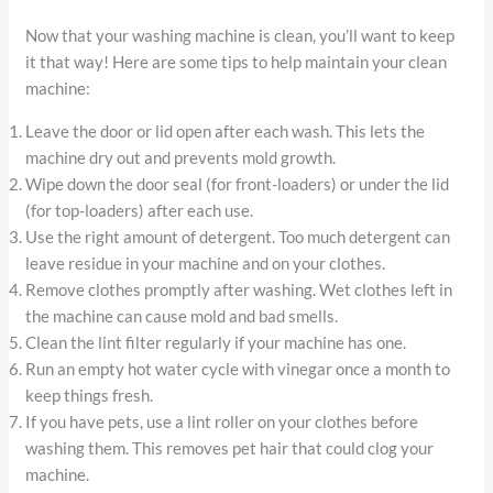
Now that your washing machine is clean, you’ll want to keep
it that way! Here are some tips to help maintain your clean
machine:
Leave the door or lid open after each wash. This lets the
machine dry out and prevents mold growth.
Wipe down the door seal (for front-loaders) or under the lid
(for top-loaders) after each use.
Use the right amount of detergent. Too much detergent can
leave residue in your machine and on your clothes.
Remove clothes promptly after washing. Wet clothes left in
the machine can cause mold and bad smells.
Clean the lint filter regularly if your machine has one.
Run an empty hot water cycle with vinegar once a month to
keep things fresh.
If you have pets, use a lint roller on your clothes before
washing them. This removes pet hair that could clog your
machine.