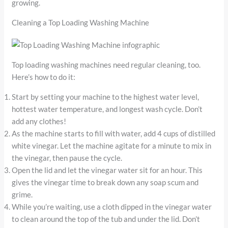
growing.
Cleaning a Top Loading Washing Machine
Top loading washing machines need regular cleaning, too.
Here’s how to do it:
Start by setting your machine to the highest water level,
hottest water temperature, and longest wash cycle. Don’t
add any clothes!
As the machine starts to fill with water, add 4 cups of distilled
white vinegar. Let the machine agitate for a minute to mix in
the vinegar, then pause the cycle.
Open the lid and let the vinegar water sit for an hour. This
gives the vinegar time to break down any soap scum and
grime.
While you’re waiting, use a cloth dipped in the vinegar water
to clean around the top of the tub and under the lid. Don’t