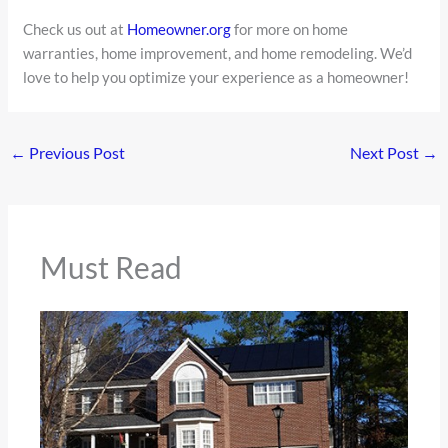
Check us out at
Homeowner.org
for more on home
warranties, home improvement, and home remodeling. We’d
love to help you optimize your experience as a homeowner!
←
Previous Post
Next Post
→
Must Read