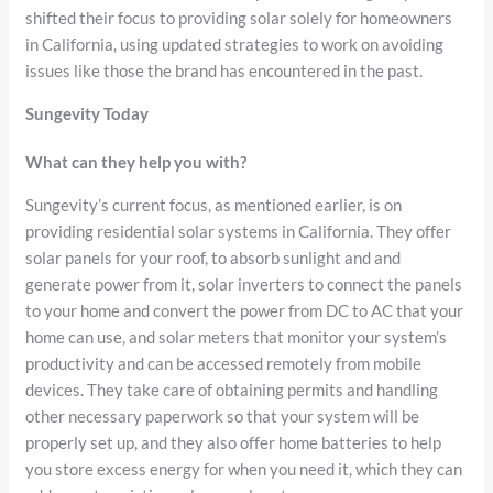
shifted their focus to providing solar solely for homeowners
in California, using updated strategies to work on avoiding
issues like those the brand has encountered in the past.
Sungevity Today
What can they help you with?
Sungevity’s current focus, as mentioned earlier, is on
providing residential solar systems in California. They offer
solar panels for your roof, to absorb sunlight and and
generate power from it, solar inverters to connect the panels
to your home and convert the power from DC to AC that your
home can use, and solar meters that monitor your system’s
productivity and can be accessed remotely from mobile
devices. They take care of obtaining permits and handling
other necessary paperwork so that your system will be
properly set up, and they also offer home batteries to help
you store excess energy for when you need it, which they can