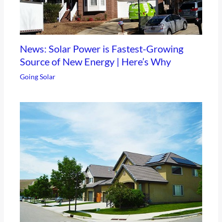
News: Solar Power is Fastest-Growing
Source of New Energy | Here’s Why
Going Solar