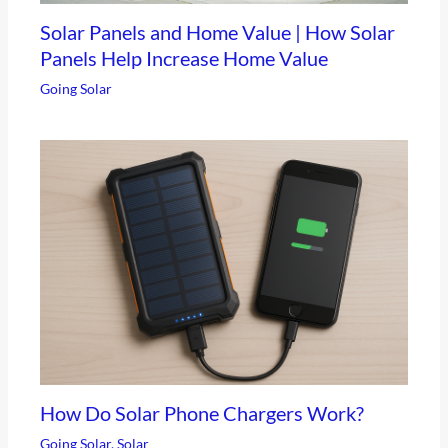
Solar Panels and Home Value | How Solar
Panels Help Increase Home Value
Going Solar
How Do Solar Phone Chargers Work?
Going Solar
,
Solar