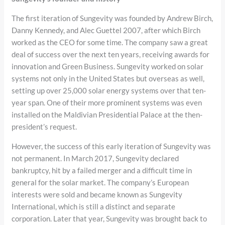
The first iteration of Sungevity was founded by Andrew Birch,
Danny Kennedy, and Alec Guettel 2007, after which Birch
worked as the CEO for some time. The company saw a great
deal of success over the next ten years, receiving awards for
innovation and Green Business. Sungevity worked on solar
systems not only in the United States but overseas as well,
setting up over 25,000 solar energy systems over that ten-
year span. One of their more prominent systems was even
installed on the Maldivian Presidential Palace at the then-
president’s request.
However, the success of this early iteration of Sungevity was
not permanent. In March 2017, Sungevity declared
bankruptcy, hit by a failed merger and a difficult time in
general for the solar market. The company’s European
interests were sold and became known as Sungevity
International, which is still a distinct and separate
corporation. Later that year, Sungevity was brought back to