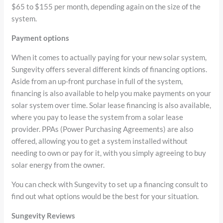
$65 to $155 per month, depending again on the size of the
system.
Payment options
When it comes to actually paying for your new solar system,
Sungevity offers several different kinds of financing options.
Aside from an up-front purchase in full of the system,
financing is also available to help you make payments on your
solar system over time. Solar lease financing is also available,
where you pay to lease the system from a solar lease
provider. PPAs (Power Purchasing Agreements) are also
offered, allowing you to get a system installed without
needing to own or pay for it, with you simply agreeing to buy
solar energy from the owner.
You can check with Sungevity to set up a financing consult to
find out what options would be the best for your situation.
Sungevity Reviews