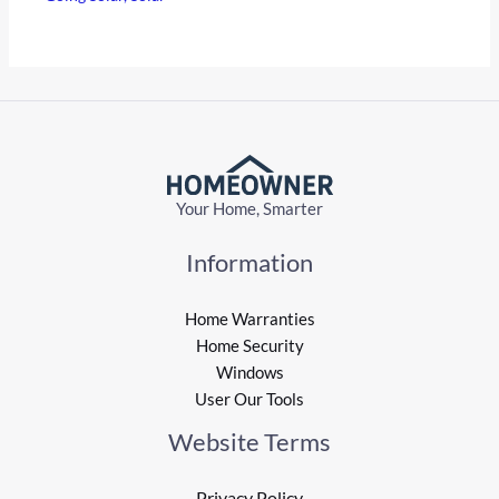
Your Home, Smarter
Information
Home Warranties
Home Security
Windows
User Our Tools
Website Terms
Privacy Policy