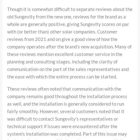
Though it is somewhat difficult to separate reviews about the
old Sungevity from the new one, reviews for the brand as a
whole are generally positive, giving Sungevity scores on par
with (or better than) other solar companies. Customer
reviews from 2021 and on give a good view of how the
company operates after the brand’s new acquisition. Many of
these reviews mention excellent customer service in the
planning and consulting stages, including the clarity of
communication on the part of the sales representatives and
the ease with which the entire process can be started.
These reviews often noted that communication with the
company remains good throughout the installation process
as well, and the installation is generally considered to run
fairly smoothly. However, several customers noted that it
was difficult to contact Sungevity’s representatives or
technical support if issues were encountered after the
system’s installation was completed. Part of this issue may