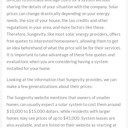
sharing the details of your situation with the company. Solar
prices can change drastically depending on your energy
needs, the size of your house, the tax credits and other
regulations in your area, and more factors like these.
Therefore, Sungevity, like most solar energy providers, offers
free quotes to interested homeowners, allowing them to get
an idea beforehand of what the price will be for their services.
It is important to take advantage of these free quotes and
evaluations when you are considering having a system
installed for your home.
Looking at the information that Sungevity provides, we can
make a few generalizations about their prices:
The Sungevity website mentions that owners of smaller
homes can usually expect a solar system to cost them around
$10,000 to $15,000 dollars, while residents with larger
homes may see prices of up to $45,000. System leases are
also available, and are listed on their website as starting at