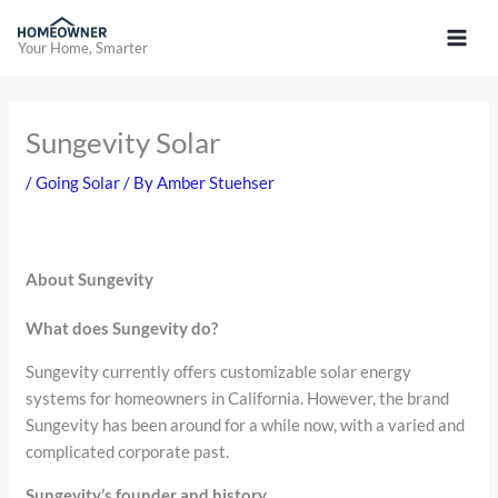
Skip
to
Your Home, Smarter
content
Sungevity Solar
/
Going Solar
/ By
Amber Stuehser
About Sungevity
What does Sungevity do?
Sungevity currently offers customizable solar energy
systems for homeowners in California. However, the brand
Sungevity has been around for a while now, with a varied and
complicated corporate past.
Sungevity’s founder and history