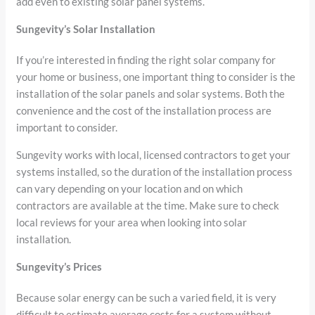
add even to existing solar panel systems.
Sungevity’s Solar Installation
If you’re interested in finding the right solar company for
your home or business, one important thing to consider is the
installation of the solar panels and solar systems. Both the
convenience and the cost of the installation process are
important to consider.
Sungevity works with local, licensed contractors to get your
systems installed, so the duration of the installation process
can vary depending on your location and on which
contractors are available at the time. Make sure to check
local reviews for your area when looking into solar
installation.
Sungevity’s Prices
Because solar energy can be such a varied field, it is very
difficult to estimate average costs for a system without