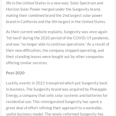
life in the United States in a new way: Solar Spectrum and
Horizon Solar Power merged under the Sungevity brand,
making their combined brand the 2nd largest solar power
brand in California and the 4th largest in the United States.
As their current website explains, Sungevity was once again
“hit hard” during the 2020 period of the COVID-19 pandemic,
and was “no longer able to continue operations.” As a result of
their new difficulties, the company stopped operating, and
their standing leases were bought out by other companies
offering similar services.
Post-2020
Luckily, events in 2021 transpired which put Sungevity back
in business
.
The Sungevity brand was acquired by Pineapple
Energy, a company that sells solar systems and batteries for
residential use. This reinvigorated Sungevity has spent a
great deal of effort refining their approach to a workable,
useful business model. The newly-reformed Sungevity has