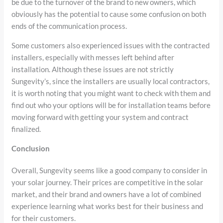
be due to the turnover of the brand to new owners, which
obviously has the potential to cause some confusion on both
ends of the communication process.
Some customers also experienced issues with the contracted
installers, especially with messes left behind after
installation. Although these issues are not strictly
Sungevity’s, since the installers are usually local contractors,
it is worth noting that you might want to check with them and
find out who your options will be for installation teams before
moving forward with getting your system and contract
finalized.
Conclusion
Overall, Sungevity seems like a good company to consider in
your solar journey. Their prices are competitive in the solar
market, and their brand and owners have a lot of combined
experience learning what works best for their business and
for their customers.