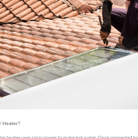
r Heater?
ater heater uses solar power to make hot water. Once connected to 