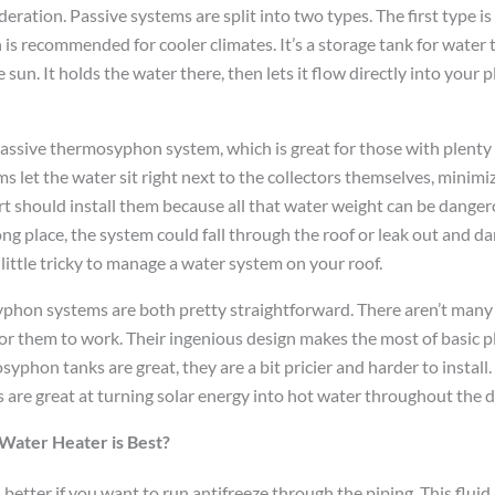
eration. Passive systems are split into two types. The first type is 
is recommended for cooler climates. It’s a storage tank for water 
sun. It holds the water there, then lets it flow directly into you
passive thermosyphon system, which is great for those with plenty 
let the water sit right next to the collectors themselves, minimiz
rt should install them because all that water weight can be danger
rong place, the system could fall through the roof or leak out and d
a little tricky to manage a water system on your roof.
phon systems are both pretty straightforward. There aren’t many
or them to work. Their ingenious design makes the most of basic 
yphon tanks are great, they are a bit pricier and harder to install.
 are great at turning solar energy into hot water throughout the d
Water Heater is Best?
s better if you want to run antifreeze through the piping. This fluid