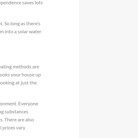
dependence saves lots
. So long as there’s
m into a solar water
heating methods are
 hooks your house up
ooking at just the
vironment. Everyone
ng substances
. There are also
l prices vary