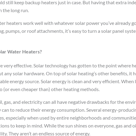
d still keep backup heaters just in case. But having that extra in
 the long run.
ter heaters work well with whatever solar power you’ve already got
, pumps, or roof attachments, it’s easy to turn a solar panel syste
olar Water Heaters?
re very effective. Solar technology has gotten to the point where 
ut any solar hardware. On top of solar heating’s other benefits, it
le energy source. Solar energy is clean and very efficient. When l
 to (or even cheaper than) other heating methods.
l, gas, and electricity can all have negative drawbacks for the en
 can to reduce their energy consumption. Several energy-produci
s, especially when used by entire neighborhoods and communities
tions to keep in mind. While the sun shines on everyone, gas and oi
ity. They aren’t an endless source of energy.