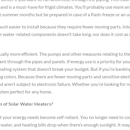
nd is a must-have for frigid climates. You’ll probably use more an
e summer months but be prepared in case of a flash-freeze or an u
uch easier to install because they require fewer moving parts. Int
r water-related components doesn’t take long, nor does it cost as
ually more efficient. The pumps and other measures relating to th
 through the pipes and panels. If energy use is a priority for you
eating system that doesn’t break your budget. But if you’re bankin
g colors. Because there are fewer moving parts and sensitive elect
 aren’t subject to electronic failure. Whether you’re looking for reli
ystem perfect for any home.
s of Solar Water Heaters?
hat your energy needs become self-reliant. You no longer need to c
water, and heating bills drop when there’s enough sunlight. It may