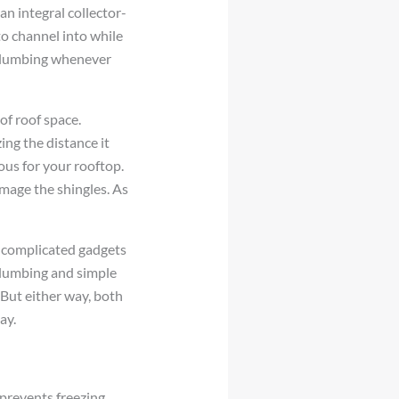
an integral collector-
to channel into while
r plumbing whenever
of roof space.
ing the distance it
ous for your rooftop.
amage the shingles. As
 complicated gadgets
plumbing and simple
 But either way, both
ay.
 prevents freezing