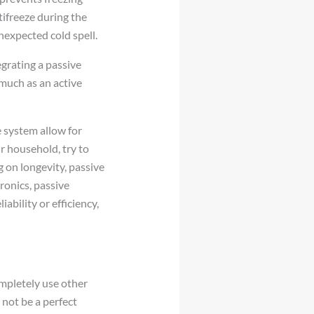
tifreeze during the
nexpected cold spell.
egrating a passive
 much as an active
e system allow for
r household, try to
g on longevity, passive
ronics, passive
ability or efficiency,
ompletely use other
 not be a perfect