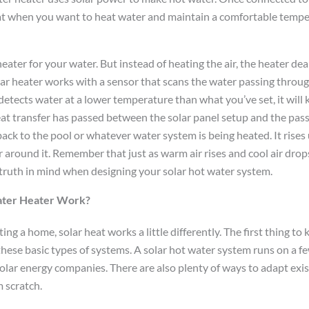
eat when you want to heat water and maintain a comfortable temp
 heater for your water. But instead of heating the air, the heater de
ar heater works with a sensor that scans the water passing throug
 detects water at a lower temperature than what you’ve set, it wil
at transfer has passed between the solar panel setup and the pass
ack to the pool or whatever water system is being heated. It rises
 around it. Remember that just as warm air rises and cool air dro
 truth in mind when designing your solar hot water system.
ater Heater Work?
ng a home, solar heat works a little differently. The first thing to 
 these basic types of systems. A solar hot water system runs on a 
lar energy companies. There are also plenty of ways to adapt exist
 scratch.