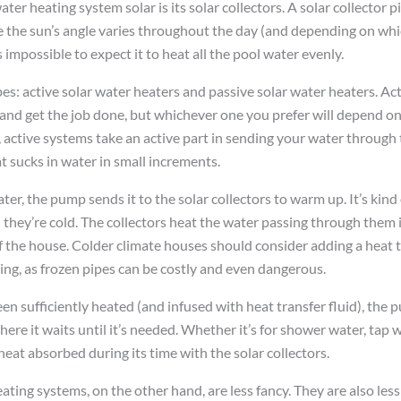
ter heating system solar is its solar collectors. A solar collector p
ce the sun’s angle varies throughout the day (and depending on whi
’s impossible to expect it to heat all the pool water evenly.
es: active solar water heaters and passive solar water heaters. Act
and get the job done, but whichever one you prefer will depend on
, active systems take an active part in sending your water through
 sucks in water in small increments.
ater, the pump sends it to the solar collectors to warm up. It’s kind
 they’re cold. The collectors heat the water passing through them 
of the house. Colder climate houses should consider adding a heat tr
zing, as frozen pipes can be costly and even dangerous.
en sufficiently heated (and infused with heat transfer fluid), the
ere it waits until it’s needed. Whether it’s for shower water, tap w
heat absorbed during its time with the solar collectors.
ating systems, on the other hand, are less fancy. They are also les