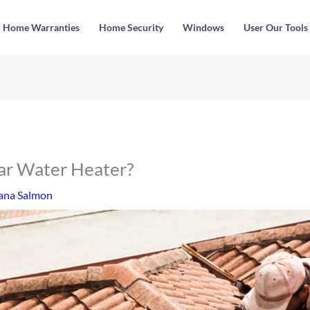
Home Warranties
Home Security
Windows
User Our Tools
lar Water Heater?
ana Salmon