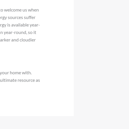
e to welcome us when
ergy sources suffer
rgy is available year-
n year-round, so it
arker and cloudier
g your home with.
ultimate resource as