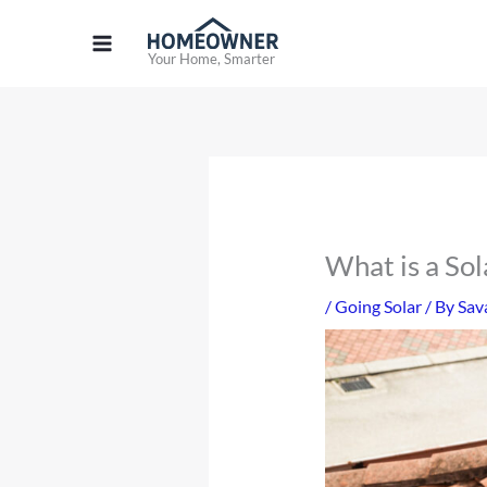
Skip
to
Your Home, Smarter
content
What is a So
/
Going Solar
/ By
Sav