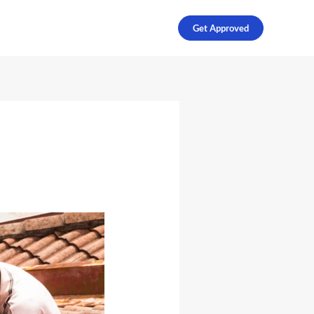
Get Approved