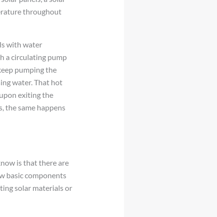
erature throughout
als with water
h a circulating pump
l keep pumping the
ing water. That hot
 upon exiting the
ps, the same happens
know is that there are
few basic components
ing solar materials or