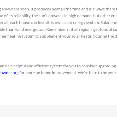
ng anywhere soon. It produces heat all the time and is always ther
e of its reliability, the sun’s power is in high demand, but other en
r all, each house can install its own solar energy system. Solar ene
le than wind energy, too. Remember, not all regions get tons of su
her heating system to supplement your solar heating during the d
can be a helpful and efficient system for you to consider upgradin
owner.org
for more on home improvement. We’re here to be your 