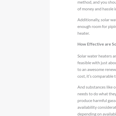
method, and you shoul
of money and hassle in
Additionally, solar wa
enough room for piping
heater.
How Effective are S
Solar water heaters a
feasible with just abo
to an awesome renewab
cost, it’s comparable
And substances like oi
needs to do what they
produce harmful gasse
availability considera
depending on availabil