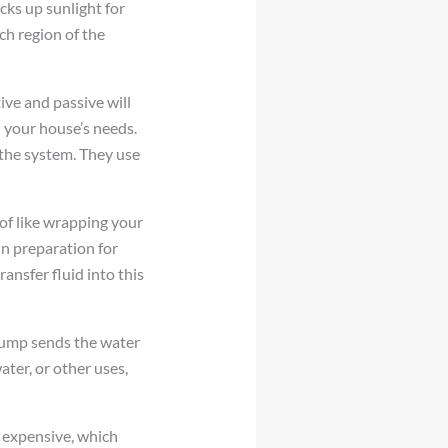
icks up sunlight for
ch region of the
ive and passive will
 your house’s needs.
 the system. They use
 of like wrapping your
in preparation for
ansfer fluid into this
 pump sends the water
ater, or other uses,
s expensive, which