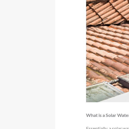
What is a Solar Wate
Essentially, a solar w