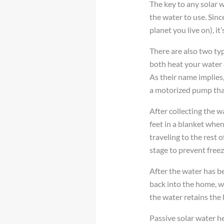
The key to any solar wa
the water to use. Sin
planet you live on), it
There are also two typ
both heat your water 
As their name implies
a motorized pump that
After collecting the w
feet in a blanket when
traveling to the rest 
stage to prevent free
After the water has be
back into the home, wh
the water retains the 
Passive solar water he