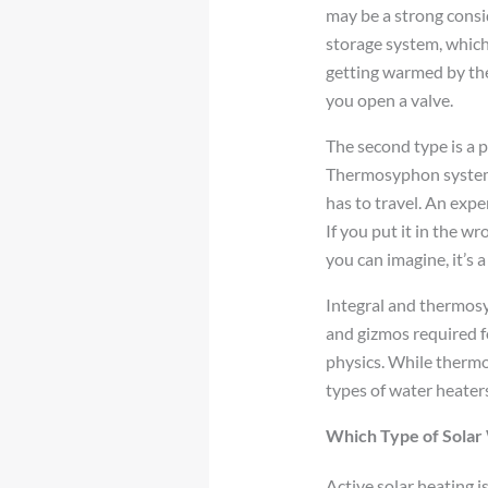
may be a strong consid
storage system, which 
getting warmed by the 
you open a valve.
The second type is a 
Thermosyphon systems 
has to travel. An expe
If you put it in the w
you can imagine, it’s 
Integral and thermosy
and gizmos required f
physics. While thermos
types of water heaters
Which Type of Solar 
Active solar heating i