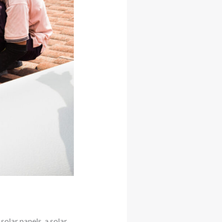
solar panels, a solar