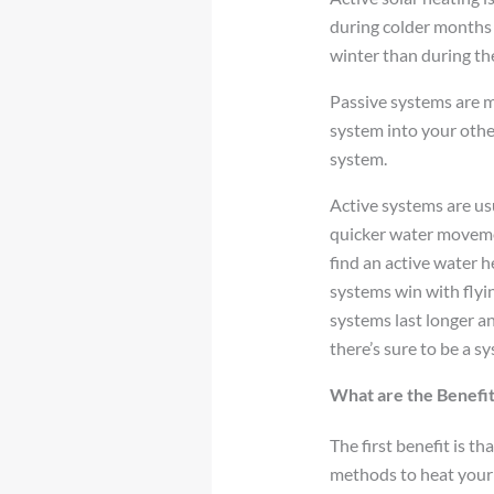
during colder months a
winter than during th
Passive systems are m
system into your othe
system.
Active systems are us
quicker water movement
find an active water h
systems win with flyin
systems last longer and
there’s sure to be a s
What are the Benefit
The first benefit is t
methods to heat your 