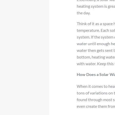
heating system is gr
the day.
Think of it as a space
temperature. Each sol
system. If the system
water until enough he
water then gets sent b
bottom, heating water
with water. Keep this
How Does a Solar W
When it comes to heati
tons of variations on
found through most so
even create them from