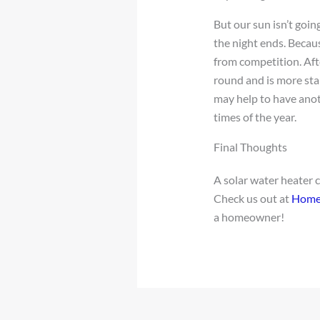
But our sun isn’t goi
the night ends. Becaus
from competition. Afte
round and is more stab
may help to have anot
times of the year.
Final Thoughts
A solar water heater 
Check us out at
Home
a homeowner!