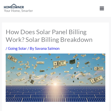
Skip
to
Your Home, Smarter
content
How Does Solar Panel Billing
Work? Solar Billing Breakdown
/
Going Solar
/ By
Savana Salmon