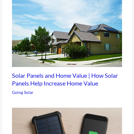
Solar Panels and Home Value | How Solar
Panels Help Increase Home Value
Going Solar