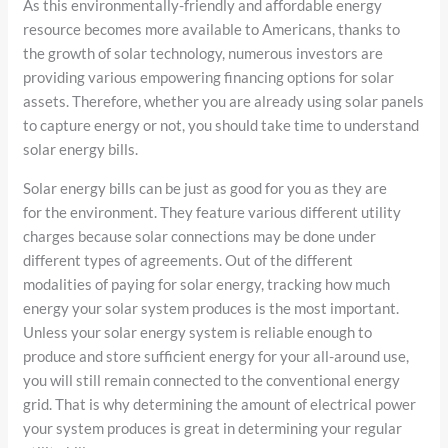
As this environmentally-friendly and affordable energy
resource becomes more available to Americans, thanks to
the growth of solar technology, numerous investors are
providing various empowering financing options for solar
assets. Therefore, whether you are already using solar panels
to capture energy or not, you should take time to understand
solar energy bills.
Solar energy bills can be just as good for you as they are
for the environment. They feature various different utility
charges because solar connections may be done under
different types of agreements. Out of the different
modalities of paying for solar energy, tracking how much
energy your solar system produces is the most important.
Unless your solar energy system is reliable enough to
produce and store sufficient energy for your all-around use,
you will still remain connected to the conventional energy
grid. That is why determining the amount of electrical power
your system produces is great in determining your regular