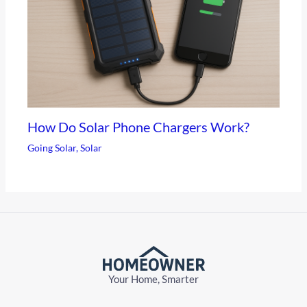
How Do Solar Phone Chargers Work?
Going Solar
,
Solar
Your Home, Smarter