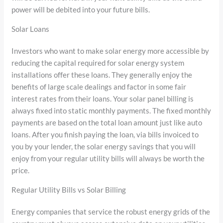
power will be debited into your future bills.
Solar Loans
Investors who want to make solar energy more accessible by
reducing the capital required for solar energy system
installations offer these loans. They generally enjoy the
benefits of large scale dealings and factor in some fair
interest rates from their loans. Your solar panel billing is
always fixed into static monthly payments. The fixed monthly
payments are based on the total loan amount just like auto
loans. After you finish paying the loan, via bills invoiced to
you by your lender, the solar energy savings that you will
enjoy from your regular utility bills will always be worth the
price.
Regular Utility Bills vs Solar Billing
Energy companies that service the robust energy grids of the