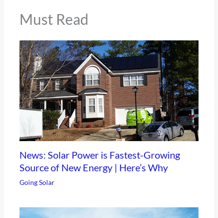
Must Read
News: Solar Power is Fastest-Growing
Source of New Energy | Here’s Why
Going Solar