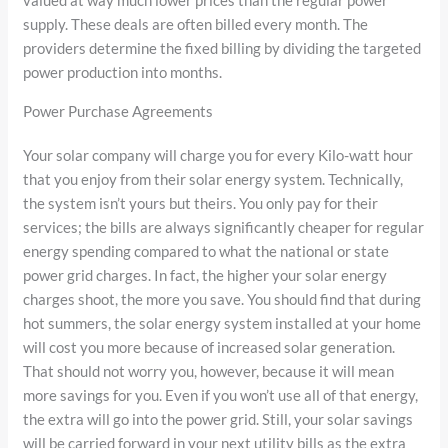
supply. These deals are often billed every month. The
providers determine the fixed billing by dividing the targeted
power production into months.
Power Purchase Agreements
Your solar company will charge you for every Kilo-watt hour
that you enjoy from their solar energy system. Technically,
the system isn’t yours but theirs. You only pay for their
services; the bills are always significantly cheaper for regular
energy spending compared to what the national or state
power grid charges. In fact, the higher your solar energy
charges shoot, the more you save. You should find that during
hot summers, the solar energy system installed at your home
will cost you more because of increased solar generation.
That should not worry you, however, because it will mean
more savings for you. Even if you won’t use all of that energy,
the extra will go into the power grid. Still, your solar savings
will be carried forward in your next utility bills as the extra