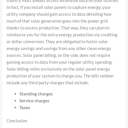
country must always access extensive data on your utilities.
In fact, if you install solar panels to capture energy, your
utility company should gain access to data detailing how
much of that solar generation goes into the power grid
thanks to excess production. That way, they can plan to
reimburse you for the extra energy production via crediting
or dollar conversion. They are obligated to foster solar
energy savings and savings from any other clean energy
sources. Solar panel billing, on the side, does not require
gaining access to data from your regular utility spending.
Solar billing relies exclusively on the solar panel energy
production of your system to charge you. The bills seldom
include any third party charges that include:
Standing charges
Service charges
Taxes
Conclusion