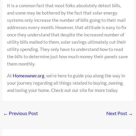
It is a common fact that most folks absolutely detest bills,
and some may be bothered by the fact that solar energy
systems only increase the number of bills going to their mail
addresses every month. However, that attitude is easy to fix
once they understand that despite the increased number of
utility bills mailed to them, solar savings ultimately cut their
utility spending. They only have to understand how to read
the bills to determine just how much money their panels save
them monthly.
At
Homeowner.org
, we’re here to guide you along the way in
your journey regarding all things related to buying, owning,
and loving your home. Check out our site for more today.
←
Previous Post
Next Post
→