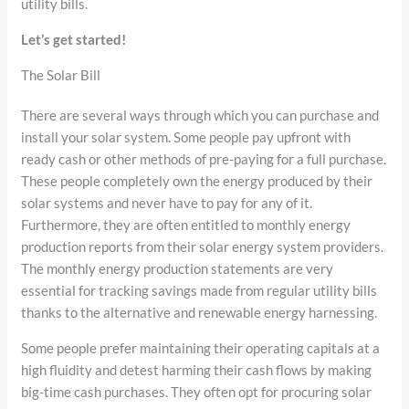
utility bills.
Let’s get started!
The Solar Bill
There are several ways through which you can purchase and
install your solar system. Some people pay upfront with
ready cash or other methods of pre-paying for a full purchase.
These people completely own the energy produced by their
solar systems and never have to pay for any of it.
Furthermore, they are often entitled to monthly energy
production reports from their solar energy system providers.
The monthly energy production statements are very
essential for tracking savings made from regular utility bills
thanks to the alternative and renewable energy harnessing.
Some people prefer maintaining their operating capitals at a
high fluidity and detest harming their cash flows by making
big-time cash purchases. They often opt for procuring solar