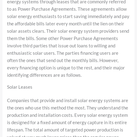
energy systems through leases that are commonly referred
to as Power Purchase Agreements. These agreements allow
solar energy enthusiasts to start saving immediately and pay
the affordable bills later every month until the lien on their
solar assets clears. Their solar energy system providers send
them the bills. Some other Power Purchase Agreements
involve third parties that issue out loans to willing and
enthusiastic solar users. The parties financing users are
often the ones that send out the monthly bills. However,
every financing option is unique to the rest, and their major
identifying differences are as follows.
Solar Leases
Companies that provide and install solar energy systems are
the ones who use this method the most. They understand the
production and installation costs. Every solar energy system
is designed for a fixed amount of energy capture in its entire
lifespan. The total amount of targeted power production is
valued at way much lower prices than the regular power