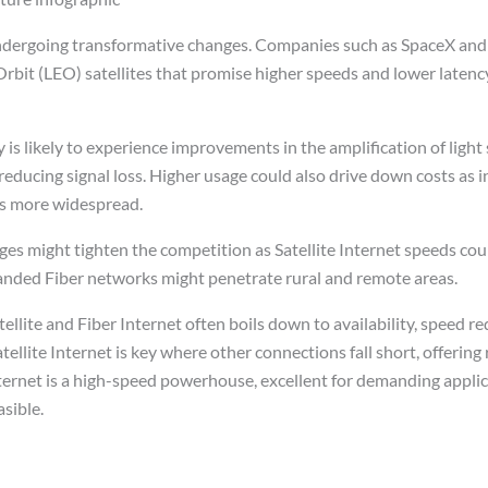
s undergoing transformative changes. Companies such as SpaceX a
rbit (LEO) satellites that promise higher speeds and lower latency
 is likely to experience improvements in the amplification of light 
educing signal loss. Higher usage could also drive down costs as i
 more widespread.
s might tighten the competition as Satellite Internet speeds coul
anded Fiber networks might penetrate rural and remote areas.
llite and Fiber Internet often boils down to availability, speed r
tellite Internet is key where other connections fall short, offering
ternet is a high-speed powerhouse, excellent for demanding applic
asible.