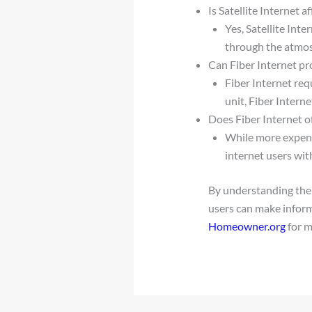
Is Satellite Internet 
Yes, Satellite Int
through the atmo
Can Fiber Internet pr
Fiber Internet re
unit, Fiber Intern
Does Fiber Internet of
While more expensi
internet users wit
By understanding the 
users can make inform
Homeowner.org
for m