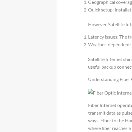
Geographical coverage:
Quick setup: Installa
However, Satellite In
Latency issues: The tr
Weather-dependent: S
Satellite Internet shin
useful backup connect
Understanding Fiber 
Fiber Internet operate
transmit data as pulse
ways: Fiber to the Ho
where fiber reaches a 