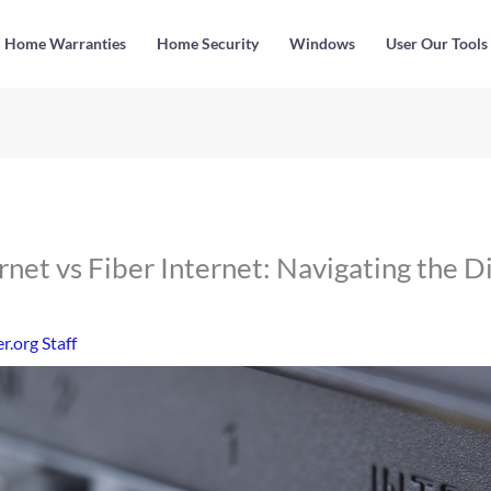
Home Warranties
Home Security
Windows
User Our Tools
ernet vs Fiber Internet: Navigating the Di
.org Staff