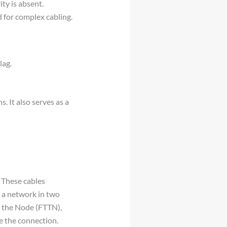
ty is absent.
d for complex cabling.
lag.
. It also serves as a
. These cables
o a network in two
o the Node (FTTN),
te the connection.