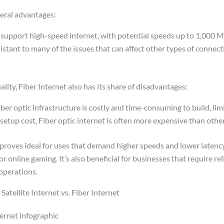
veral advantages:
 support high-speed internet, with potential speeds up to 1,000 M
esistant to many of the issues that can affect other types of connecti
lity, Fiber Internet also has its share of disadvantages:
iber optic infrastructure is costly and time-consuming to build, limi
setup cost, Fiber optic internet is often more expensive than othe
 proves ideal for uses that demand higher speeds and lower latenc
or online gaming. It’s also beneficial for businesses that require re
 operations.
atellite Internet vs. Fiber Internet