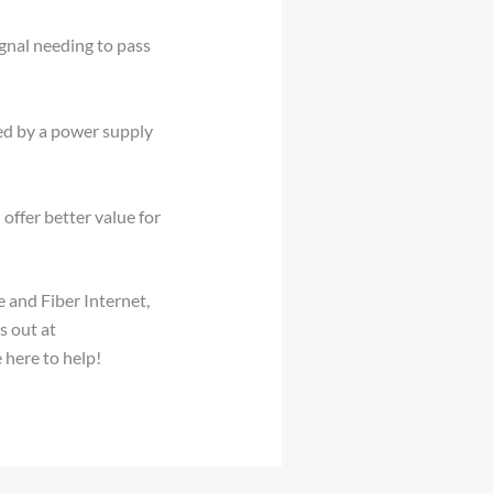
gnal needing to pass
ed by a power supply
offer better value for
 and Fiber Internet,
s out at
 here to help!