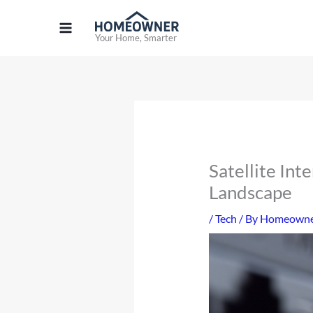
Skip
to
Your Home, Smarter
content
Satellite Int
Landscape
/
Tech
/ By
Homeowner