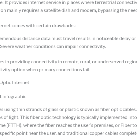
 It provides internet service in places where terrestrial connectivi
tion mainly requires a satellite dish and modem, bypassing the nee
ternet comes with certain drawbacks:
emendous distance data must travel results in noticeable delay or 
evere weather conditions can impair connectivity.
es in providing connectivity in remote, rural, or underserved regions
ivity option when primary connections fail.
Optic Internet
s using thin strands of glass or plastic known as fiber optic cables
s of light. This fiber optic technology is typically implemented int
me (FTTH), where the fiber reaches the user’s premises, or Fiber t
specific point near the user, and traditional copper cables comple