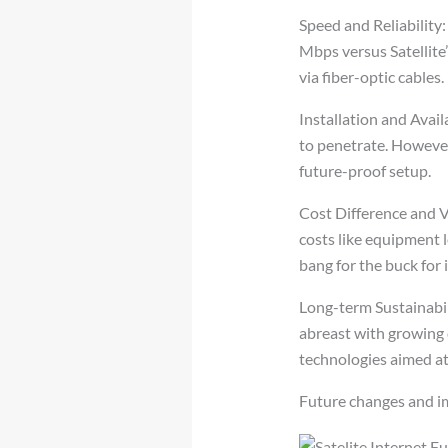
Speed and Reliability:
Mbps versus Satellite’
via fiber-optic cables.
Installation and Availa
to penetrate. However,
future-proof setup.
Cost Difference and V
costs like equipment l
bang for the buck for 
Long-term Sustainabil
abreast with growing 
technologies aimed at
Future changes and 