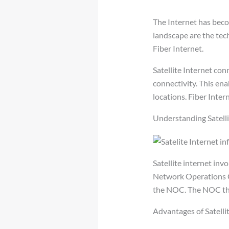
The Internet has beco
landscape are the tech
Fiber Internet.
Satellite Internet co
connectivity. This ena
locations. Fiber Intern
Understanding Satelli
Satellite internet inv
Network Operations Ce
the NOC. The NOC the
Advantages of Satellit