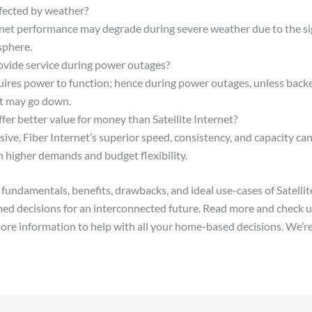
affected by weather?
ernet performance may degrade during severe weather due to the si
sphere.
ovide service during power outages?
quires power to function; hence during power outages, unless back
et may go down.
fer better value for money than Satellite Internet?
ve, Fiber Internet’s superior speed, consistency, and capacity can 
h higher demands and budget flexibility.
fundamentals, benefits, drawbacks, and ideal use-cases of Satellite
ed decisions for an interconnected future. Read more and check u
ore information to help with all your home-based decisions. We’re