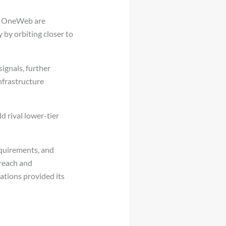
nd OneWeb are
 by orbiting closer to
signals, further
nfrastructure
d rival lower-tier
equirements, and
 reach and
ations provided its