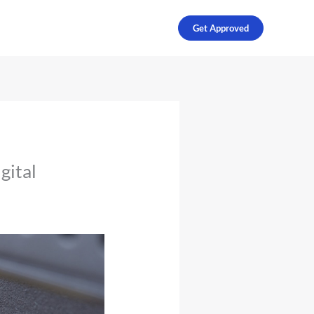
Get Approved
gital