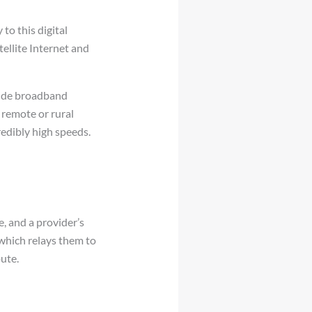
to this digital
tellite Internet and
ovide broadband
 remote or rural
credibly high speeds.
e, and a provider’s
which relays them to
ute.