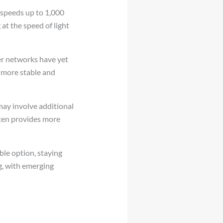
 speeds up to 1,000
at the speed of light
iber networks have yet
a more stable and
may involve additional
often provides more
ble option, staying
g, with emerging