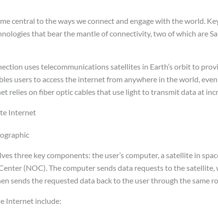
me central to the ways we connect and engage with the world. Key 
nologies that bear the mantle of connectivity, two of which are Sa
nnection uses telecommunications satellites in Earth’s orbit to pr
bles users to access the internet from anywhere in the world, even
et relies on fiber optic cables that use light to transmit data at in
te Internet
olves three key components: the user’s computer, a satellite in spac
nter (NOC). The computer sends data requests to the satellite, 
n sends the requested data back to the user through the same ro
e Internet include: