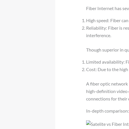
Fiber Internet has se
High speed: Fiber can
Reliability: Fiber is r
interference.
Though superior in qua
Limited availability: F
Cost: Due to the high 
A fiber optic network
high-definition video 
connections for their
In-depth comparison: S