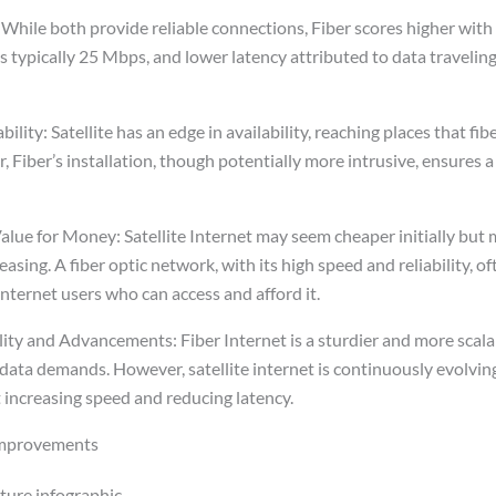
 While both provide reliable connections, Fiber scores higher with
s typically 25 Mbps, and lower latency attributed to data traveling 
bility: Satellite has an edge in availability, reaching places that f
 Fiber’s installation, though potentially more intrusive, ensures 
alue for Money: Satellite Internet may seem cheaper initially but 
easing. A fiber optic network, with its high speed and reliability, 
internet users who can access and afford it.
ity and Advancements: Fiber Internet is a sturdier and more scala
data demands. However, satellite internet is continuously evolvin
 increasing speed and reducing latency.
improvements