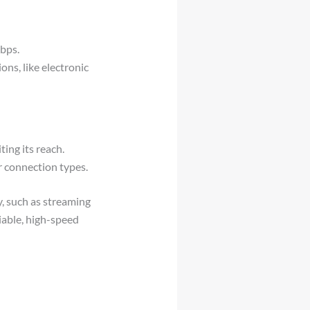
bps.
ons, like electronic
ting its reach.
r connection types.
y, such as streaming
liable, high-speed