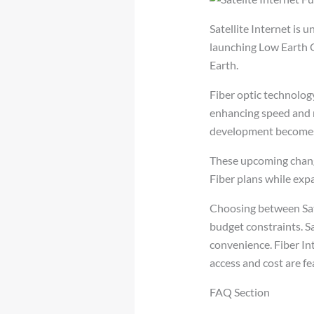
Satellite Internet i
launching Low Earth O
Earth.
Fiber optic technology
enhancing speed and r
development becomes
These upcoming change
Fiber plans while exp
Choosing between Sate
budget constraints. Sa
convenience. Fiber In
access and cost are fe
FAQ Section